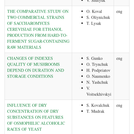
V. Shutyuk
THE COMPARATIVE STUDY ON
O. Koval
eng
TWO COMMERCIAL STRAINS
S. Oliynichuk
OF SACCHAROMYCES
T. Lysak
CEREVISIAE FOR ETHANOL
PRODUCTION FROM HARD-TO-
FERMENT SUGAR-CONTAINING
RAW MATERIALS
CHANGES OF INDEXES
S. Gunko
eng
QUALITY OF MUSHROOMS
O. Trynchuk
DEPEND ON DURATION AND
H. Podpriatov
STORAGE CONDITIONS
O. Naumenko
N. Yashchuk
V.
Voitsekhivskyi
INFLUENCE OF DRY
S. Kovalchuk
eng
CONCENTRATION OF DRY
T. Mudrak
SUBSTANCES ON FEATURES
OF OSMOPHILIC ALCOHOLIC
RACES OF YEAST