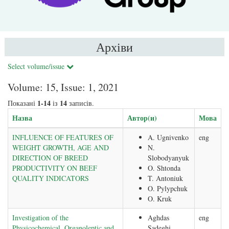
Архіви
Select volume/issue
Volume: 15, Issue: 1, 2021
1-14
14
Показані
із
записів.
Назва
Автор(и)
Мова
INFLUENCE OF FEATURES OF
A. Ugnivenko
eng
WEIGHT GROWTH, AGE AND
N.
DIRECTION OF BREED
Slobodyanyuk
PRODUCTIVITY ON BEEF
O. Shtonda
QUALITY INDICATORS
T. Antoniuk
O. Pylypchuk
O. Kruk
Investigation of the
Aghdas
eng
Physicochemical, Organoleptic and
Sadeghi