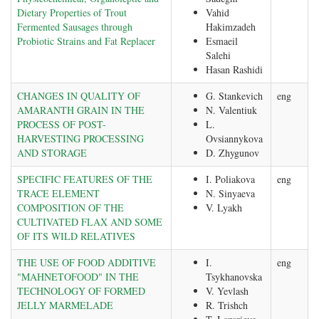
Dietary Properties of Trout
Vahid
Fermented Sausages through
Hakimzadeh
Probiotic Strains and Fat Replacer
Esmaeil
Salehi
Hasan Rashidi
CHANGES IN QUALITY OF
G. Stankevich
eng
AMARANTH GRAIN IN THE
N. Valentiuk
PROCESS OF POST-
L.
HARVESTING PROCESSING
Ovsiannykova
AND STORAGE
D. Zhygunov
SPECIFIC FEATURES OF THE
I. Poliakova
eng
TRACE ELEMENT
N. Sinyaeva
COMPOSITION OF THE
V. Lyakh
CULTIVATED FLAX AND SOME
OF ITS WILD RELATIVES
THE USE OF FOOD ADDITIVE
I.
eng
"MAHNETOFООD" IN THE
Tsykhanovska
TECHNOLOGY OF FORMED
V. Yevlash
JELLY MARMELADE
R. Trishch