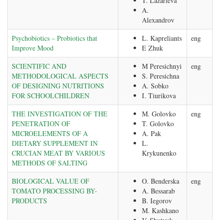
T. Lazarieva
A.
Alexandrov
Psychobiotics – Probiotics that
L. Kapreliants
eng
Improve Mood
E Zhuk
SCIENTIFIC AND
M Peresichnyi
eng
METHODOLOGICAL ASPECTS
S. Peresichna
OF DESIGNING NUTRITIONS
A. Sobko
FOR SCHOOLCHILDREN
I. Tiurikova
THE INVESTIGATION OF THE
M. Golovko
eng
PENETRATION OF
T. Golovko
MICROELEMENTS OF A
A. Pak
DIETARY SUPPLEMENT IN
L.
CRUCIAN MEAT BY VARIOUS
Krykunenko
METHODS OF SALTING
BIOLOGICAL VALUE OF
O. Benderska
eng
TOMATO PROCESSING BY-
A. Bessarab
PRODUCTS
B. Iegorov
M. Kashkano