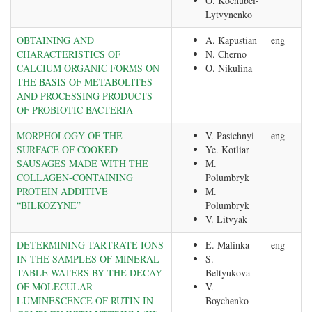
О. Kochubei-
Lytvynenko
OBTAINING AND
A. Kapustian
eng
CHARACTERISTICS OF
N. Cherno
CALCIUM ORGANIC FORMS ON
О. Nikulina
THE BASIS OF METABOLITES
AND PROCESSING PRODUCTS
OF PROBIOTIC BACTERIA
MORPHOLOGY OF THE
V. Pasichnyi
eng
SURFACE OF COOKED
Ye. Kotliar
SAUSAGES MADE WITH THE
M.
COLLAGEN-CONTAINING
Polumbryk
PROTEIN ADDITIVE
M.
“BILKOZYNE”
Polumbryk
V. Litvyak
DETERMINING TARTRATE IONS
E. Malinka
eng
IN THE SAMPLES OF MINERAL
S.
TABLE WATERS BY THE DECAY
Beltyukova
OF MOLECULAR
V.
LUMINESCENCE OF RUTIN IN
Boychenko