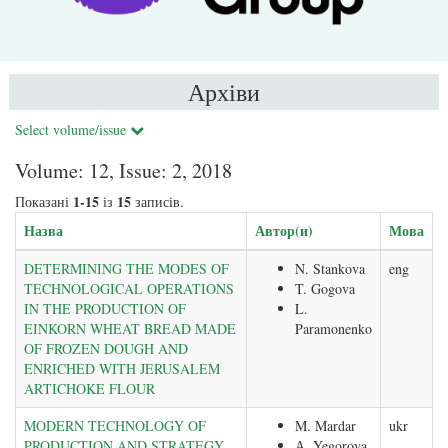
Архіви
Select volume/issue
Volume: 12, Issue: 2, 2018
1-15
15
Показані
із
записів.
Назва
Автор(и)
Мова
DETERMINING THE MODES OF
N. Stankova
eng
TECHNOLOGICAL OPERATIONS
T. Gogova
IN THE PRODUCTION OF
L.
EINKORN WHEAT BREAD MADE
Paramonenko
OF FROZEN DOUGH AND
ENRICHED WITH JERUSALEM
ARTICHOKE FLOUR
MODERN TECHNOLOGY OF
M. Mardar
ukr
PRODUCTION AND STRATEGY
А. Yegorova