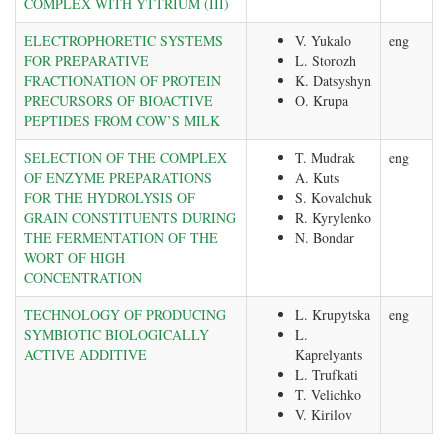
COMPLEX WITH YTTRIUM (III)
ELECTROPHORETIC SYSTEMS
V. Yukalo
eng
FOR PREPARATIVE
L. Storozh
FRACTIONATION OF PROTEIN
K. Datsyshyn
PRECURSORS OF BIOACTIVE
O. Krupa
PEPTIDES FROM COW’S MILK
SELECTION OF THE COMPLEX
T. Mudrak
eng
OF ENZYME PREPARATIONS
A. Kuts
FOR THE HYDROLYSIS OF
S. Kovalchuk
GRAIN CONSTITUENTS DURING
R. Kyrylenko
THE FERMENTATION OF THE
N. Bondar
WORT OF HIGH
CONCENTRATION
TECHNOLOGY OF PRODUCING
L. Krupytska
eng
SYMBIOTIC BIOLOGICALLY
L.
ACTIVE ADDITIVE
Kaprelyants
L. Trufkati
T. Velichko
V. Kirilov