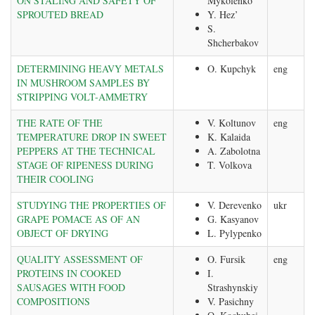
ON STALING AND SAFETY OF
Mykolenko
SPROUTED BREAD
Y. Hez’
S.
Shcherbakov
DETERMINING HEAVY METALS
O. Kupchyk
eng
IN MUSHROOM SAMPLES BY
STRIPPING VOLT-AMMETRY
THE RATE OF THE
V. Koltunov
eng
TEMPERATURE DROP IN SWEET
K. Kalaida
PEPPERS AT THE TECHNICAL
A. Zabolotna
STAGE OF RIPENESS DURING
T. Volkova
THEIR COOLING
STUDYING THE PROPERTIES OF
V. Derevenko
ukr
GRAPE POMACE AS OF AN
G. Kasyanov
OBJECT OF DRYING
L. Pylypenko
QUALITY ASSESSMENT OF
O. Fursik
eng
PROTEINS IN COOKED
I.
SAUSAGES WITH FOOD
Strashynskiy
COMPOSITIONS
V. Pasichny