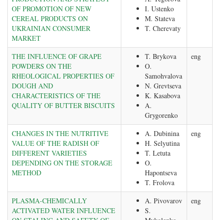
OF PROMOTION OF NEW
I. Ustenko
CEREAL PRODUCTS ON
M. Stateva
UKRAINIAN CONSUMER
T. Cherevaty
MARKET
THE INFLUENCE OF GRAPE
T. Brykova
eng
POWDERS ON THE
O.
RHEOLOGICAL PROPERTIES OF
Samohvalova
DOUGH AND
N. Grevtseva
CHARACTERISTICS OF THE
K. Kasabova
QUALITY OF BUTTER BISCUITS
A.
Grygorenko
CHANGES IN THE NUTRITIVE
A. Dubinina
eng
VALUE OF THE RADISH OF
H. Selyutina
DIFFERENT VARIETIES
T. Letuta
DEPENDING ON THE STORAGE
O.
METHOD
Hapontseva
T. Frolova
PLASMA-CHEMICALLY
A. Pivovarov
eng
ACTIVATED WATER INFLUENCE
S.